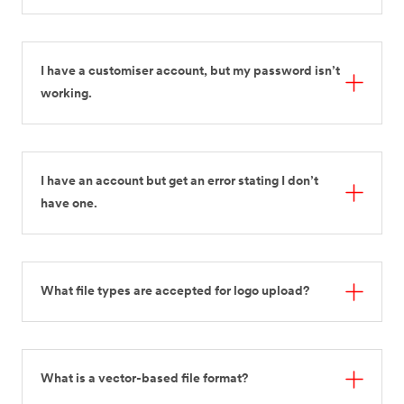
I have a customiser account, but my password isn’t
working.
I have an account but get an error stating I don’t
have one.
What file types are accepted for logo upload?
What is a vector-based file format?