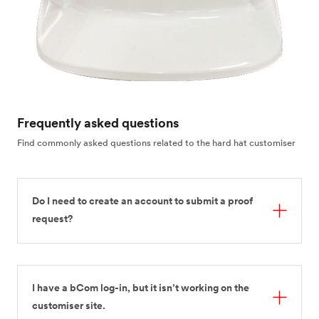
Frequently asked questions
Find commonly asked questions related to the hard hat customiser
Do I need to create an account to submit a proof
request?
I have a bCom log-in, but it isn’t working on the
customiser site.