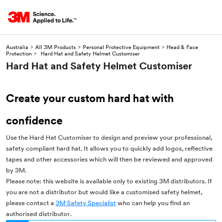
Australia
>
All 3M Products
>
Personal Protective Equipment
>
Head & Face
Protection
>
Hard Hat and Safety Helmet Customiser
Hard Hat and Safety Helmet Customiser
Create your custom hard hat with
confidence
Use the Hard Hat Customiser to design and preview your professional,
safety compliant hard hat. It allows you to quickly add logos, reflective
tapes and other accessories which will then be reviewed and approved
by 3M.
Please note: this website is available only to existing 3M distributors. If
you are not a distributor but would like a customised safety helmet,
please contact a
3M Safety Specialist
who can help you find an
authorised distributor.