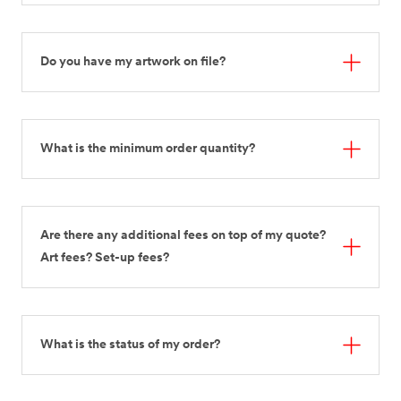
Do you have my artwork on file?
What is the minimum order quantity?
Are there any additional fees on top of my quote?
Art fees? Set-up fees?
What is the status of my order?