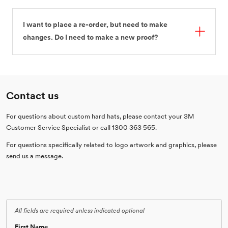
I want to place a re-order, but need to make
changes. Do I need to make a new proof?
Contact us
For questions about custom hard hats, please contact your 3M
Customer Service Specialist or call 1300 363 565.
For questions specifically related to logo artwork and graphics, please
send us a message.
All fields are required unless indicated optional
First Name