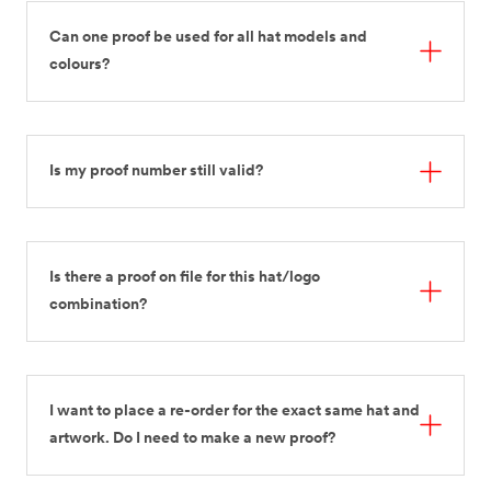
Can one proof be used for all hat models and
colours?
Is my proof number still valid?
Is there a proof on file for this hat/logo
combination?
I want to place a re-order for the exact same hat and
artwork. Do I need to make a new proof?