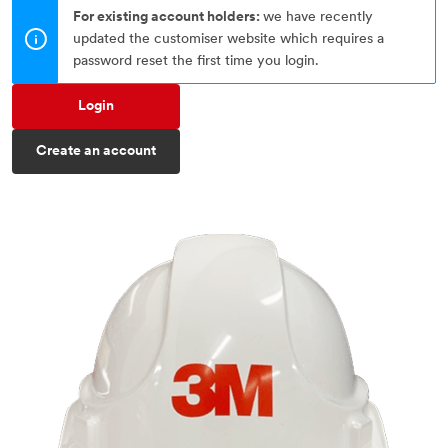
For existing account holders:
we have recently
updated the customiser website which requires a
password reset the first time you login.
Login
Create an account