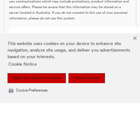
you communications which may include promotions, product information and
service offers. Please be aware that this information may be stored on a
server located in Australia. If you do not consent to this use of your personal
information, please do not use this system.
SUBMIT CONTACT US FORM
This website uses cookies on your device to enhance site
navigation, analyze site usage, and deliver you advertisements
based on your interests.
Cookie Notice
Reject Non-Essential Cookies
Accept Cookies
Cookie Preferences