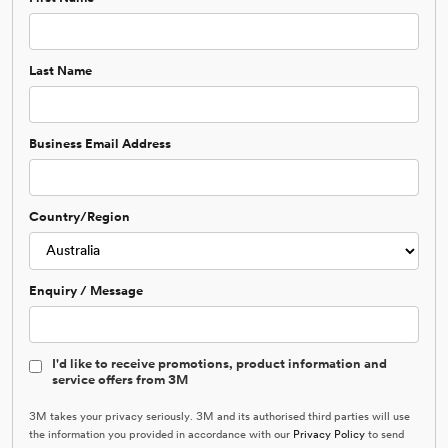
Last Name
Business Email Address
Country/Region
Enquiry / Message
I'd like to receive promotions, product information and
service offers from 3M
3M takes your privacy seriously. 3M and its authorised third parties will use
the information you provided in accordance with our
Privacy Policy
to send